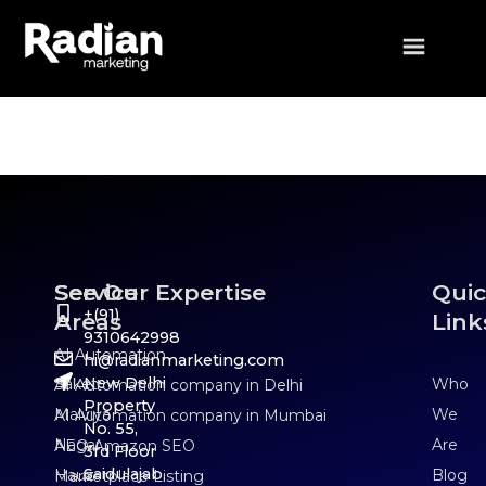
Who We Are
Service
See Our Expertise
Qui
+(91)
Areas
Link
9310642998
AI Automation
hi@radianmarketing.com
New Delhi
Saket
Who
AI Automation company in Delhi
Property
Malviya
We
AI Automation company in Mumbai
No. 55,
Nagar
Are
AEO Amazon SEO
3rd Floor
Saidulajab,
Hauz
Blog
Marketplace Listing