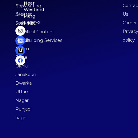
Near
Khas
Contac
Copywriting
Westend
Greater
Us
AEO
Marg
Lane -2
Kailash
Career
SaaS SEO
Lajpat
Privac
Technical Content
Nagar
policy
Link Building Services
Nehru
Place
Okhla
Janakpuri
Dwarka
Uttam
Nagar
Punjabi
bagh