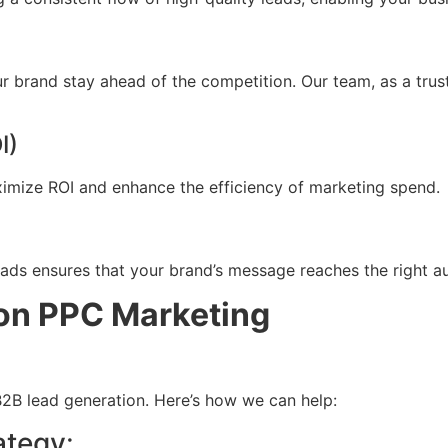
 brand stay ahead of the competition. Our team, as a trust
I)
imize ROI and enhance the efficiency of marketing spend.
ads ensures that your brand’s message reaches the right aud
zon PPC Marketing
2B lead generation. Here’s how we can help:
ategy
: