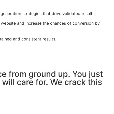
eneration strategies that drive validated results.
r website and increase the chances of conversion by
ained and consistent results.
ce from ground up. You just
ill care for. We crack this