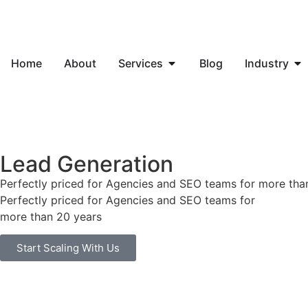
Home
About
Services
Blog
Industry
Lead Generation
Perfectly priced for Agencies and SEO teams for more tha
Perfectly priced for Agencies and SEO teams for
more than 20 years
Start Scaling With Us