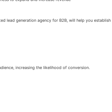
ed lead generation agency for B2B, will help you establish
ience, increasing the likelihood of conversion.