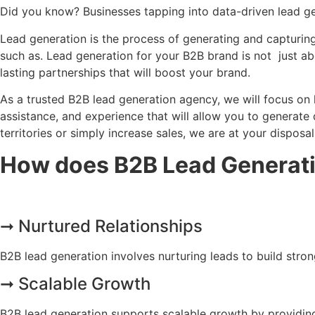
Did you know? Businesses tapping into data-driven lead ge
Lead generation is the process of generating and capturin
such as. Lead generation for your B2B brand is not just abo
lasting partnerships that will boost your brand.
As a trusted B2B lead generation agency, we will focus on 
assistance, and experience that will allow you to generate
territories or simply increase sales, we are at your disposal
How does B2B Lead Generati
➞ Nurtured Relationships
B2B lead generation involves nurturing leads to build stro
➞ Scalable Growth
B2B lead generation supports scalable growth by providing