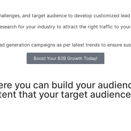
hallenges, and target audience to develop customized lead g
arch for your industry to attract the right traffic to you
d generation campaigns as per latest trends to ensure sust
Boost Your B2B Growth Today!
ere you can build your audien
nt that your target audience w