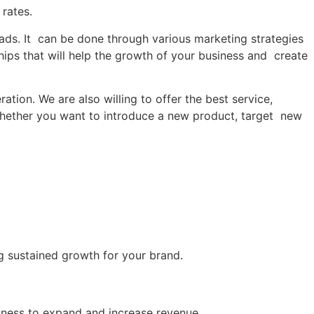
 rates.
eads. It can be done through various marketing strategies
ships that will help the growth of your business and create
ion. We are also willing to offer the best service,
. Whether you want to introduce a new product, target new
ng sustained growth for your brand.
siness to expand and increase revenue