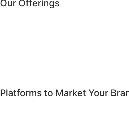
Our Offerings
Platforms to Market Your Bra