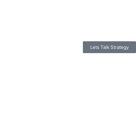
Lets Talk Strategy