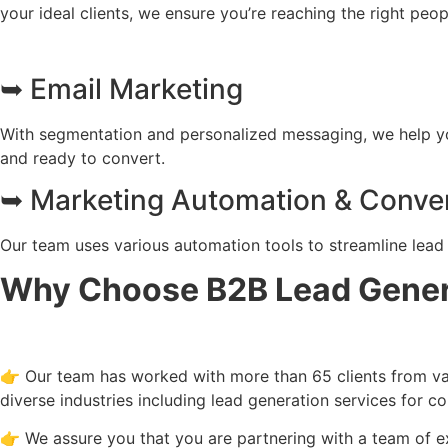
your ideal clients, we ensure you’re reaching the right peo
➥ Email Marketing
With segmentation and personalized messaging, we help you
and ready to convert.
➥ Marketing Automation & Conver
Our team uses various automation tools to streamline lead 
Why Choose B2B Lead Genera
👉 Our team has worked with more than 65 clients from vari
diverse industries including lead generation services for c
👉 We assure you that you are partnering with a team of e