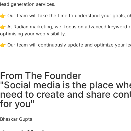
lead generation services.
👉 Our team will take the time to understand your goals, c
👉 At Radian marketing, we focus on advanced keyword rese
optimising your web visibility.
👉 Our team will continuously update and optimize your lea
From The Founder
"Social media is the place wh
need to create and share conte
for you"
Bhaskar Gupta