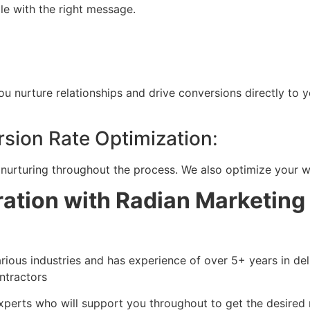
ple with the right message.
 nurture relationships and drive conversions directly to 
sion Rate Optimization
:
nurturing throughout the process. We also optimize your we
tion with Radian Marketing
ous industries and has experience of over 5+ years in deli
ontractors
xperts who will support you throughout to get the desired 