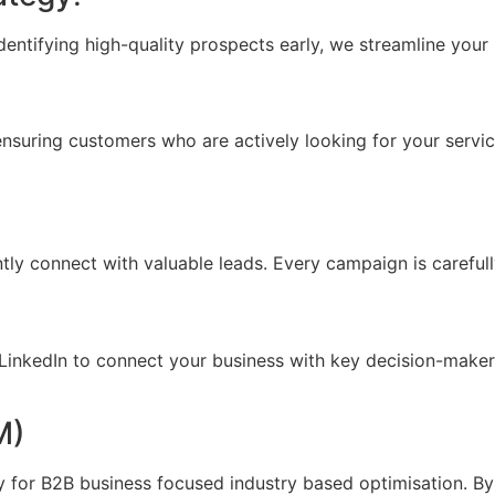
dentifying high-quality prospects early, we streamline your 
uring customers who are actively looking for your services f
tly connect with valuable leads. Every campaign is careful
nkedIn to connect your business with key decision-makers,
M)
 for B2B business focused industry based optimisation. By 