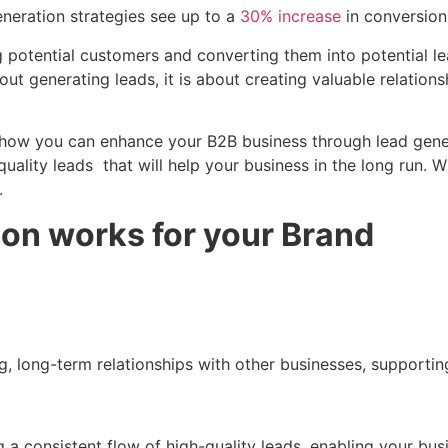
neration strategies see up to a
30% increase
in conversion
g potential customers and converting them into potential l
ut generating leads, it is about creating valuable relation
how you can enhance your B2B business through lead generat
 quality leads that will help your business in the long run
.
on works for your Brand
ng, long-term relationships with other businesses, supporti
 a consistent flow of high-quality leads, enabling your bu