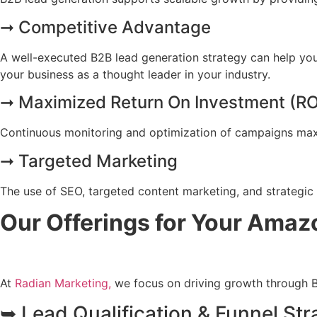
➞ Competitive Advantage
A well-executed B2B lead generation strategy can help your
your business as a thought leader in your industry.
➞ Maximized Return On Investment (RO
Continuous monitoring and optimization of campaigns max
➞ Targeted Marketing
The use of SEO, targeted content marketing, and strategic 
Our Offerings for Your Ama
At
Radian Marketing,
we focus on driving growth through B
➥ Lead Qualification & Funnel Str