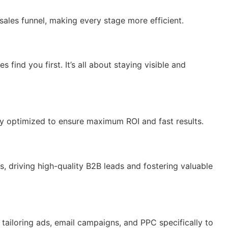
sales funnel, making every stage more efficient.
ind you first. It’s all about staying visible and
ly optimized to ensure maximum ROI and fast results.
 driving high-quality B2B leads and fostering valuable
tailoring ads, email campaigns, and PPC specifically to