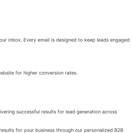
your inbox. Every email is designed to keep leads engaged
bsite for higher conversion rates.
vering successful results for lead generation across
results for your business through our personalized B2B