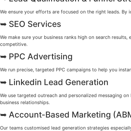
We ensure your efforts are focused on the right leads. By i
➥ SEO Services
We make sure your business ranks high on search results, ens
competitive.
➥ PPC Advertising
We run precise, targeted PPC campaigns to help you instan
➥ Linkedin Lead Generation
We use targeted outreach and personalized messaging on Li
business relationships.
➥ Account-Based Marketing (AB
Our teams customised lead generation strategies especially