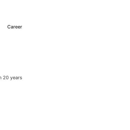
Career
n 20 years