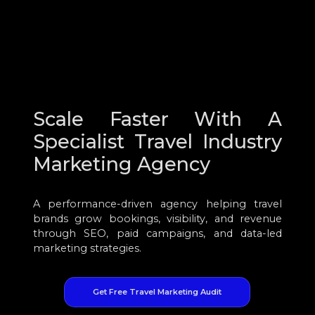
Scale Faster With A
Specialist Travel Industry
Marketing Agency
A performance-driven agency helping travel
brands grow bookings, visibility, and revenue
through SEO, paid campaigns, and data-led
marketing strategies.
Get Free Travel Marketing Audit