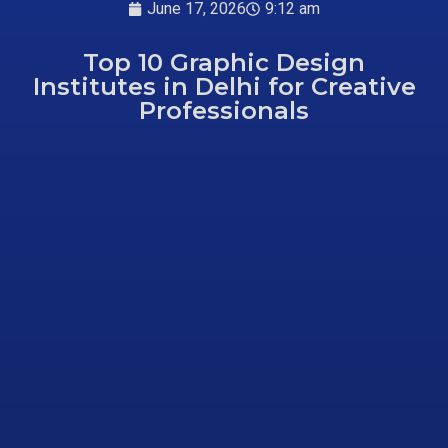
June 17, 2026
9:12 am
Top 10 Graphic Design
Institutes in Delhi for Creative
Professionals